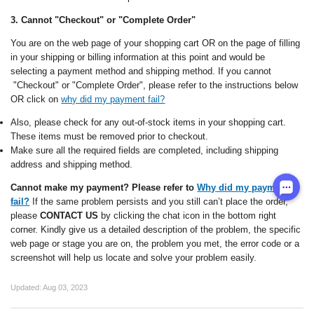
3. Cannot "Checkout" or "Complete Order"
You are on the web page of your shopping cart OR on the page of filling
in your shipping or billing information at this point and would be
selecting a payment method and shipping method. If you cannot
"Checkout" or "Complete Order", please
refer to the instructions below
OR click on
why did my payment fail?
Also, please check for any out-of-stock items in your shopping cart.
These items must be removed prior to checkout.
Make sure all the required fields are completed, including shipping
address and shipping method.
Cannot make my payment? Please refer to
Why did my payment
fail?
If the same problem persists and you still can’t place the order,
please
CONTACT US
by clicking the chat icon in the bottom right
corner. Kindly give us a detailed description of the problem, the specific
web page or stage you are on, the problem you met, the error code or a
screenshot will help us locate and solve your problem easily.
Updated:
Aug 03, 2023