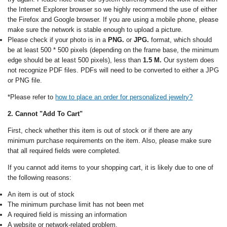
the Internet Explorer browser so we highly recommend the use of either
the Firefox and Google browser. If you are using a mobile phone, please
make sure the network is stable enough to upload a picture.
Please check if your photo is in a
PNG.
or
JPG.
format, which should
be at least 500 * 500 pixels (depending on the frame base, the minimum
edge should be at least 500 pixels), less than
1.5 M.
Our system does
not recognize PDF files. PDFs will need to be converted to either a JPG
or PNG file.
*Please refer to
how to place an order for personalized jewelry?
2. Cannot "Add To Cart"
First, check whether this item is out of stock or if there are any
minimum purchase requirements on the item. Also, please make sure
that all required fields were completed.
If you cannot add items to your shopping cart, it is likely due to one of
the following reasons:
An item is out of stock
The minimum purchase limit has not been met
A required field is missing an information
A website or network-related problem.