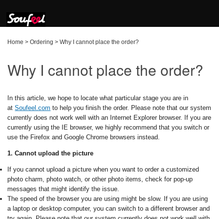
Home
>
Ordering
>
Why I cannot place the order?
Why I cannot place the order?
In this article, we hope to locate what particular stage you are in
at
Soufeel.com
to help you finish the order. Please note that our system
currently does not work well with an Internet Explorer browser. If you are
currently using the IE browser, we highly recommend that you switch or
use the Firefox and Google Chrome browsers instead.
1. Cannot upload the picture
If you cannot upload a picture when you want to order a customized
photo charm, photo watch, or other photo items, check for pop-up
messages that might identify the issue.
The speed of the browser you are using might be slow. If you are using
a laptop or desktop computer, you can switch to a different browser and
try again. Please note that our system currently does not work well with