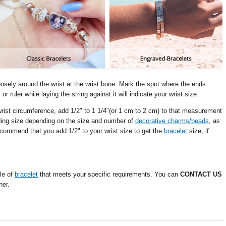
oosely around the wrist at the wrist bone. Mark the spot where the ends
 ruler while laying the string against it will indicate your wrist size.
wrist circumference, add 1/2" to 1 1/4"(or 1 cm to 2 cm) to that measurement
dding size depending on the size and number of
decorative charms/beads
, as
commend that you add 1/2" to your wrist size to get the
bracelet
size, if
le of
bracelet
that meets your specific requirements. You can
CONTACT US
ner.