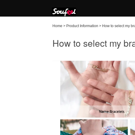
Home
>
Product Information
>
How to select my br
How to select my bra