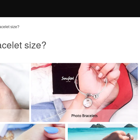
acelet size?
celet size?