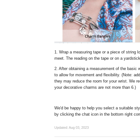
1. Wrap a measuring tape or a piece of string l
meet. The reading on the tape or on a yardstick or
2. After obtaining a measurement of the basic 
to allow for movement and flexibility. (Note: a
they may reduce the room for your wrist. We re
your decorative charms are not more than 6.)
We'd be happy to help you select a suitable sty
by clicking the chat icon in the bottom right cor
Updated:
Aug 03, 2023