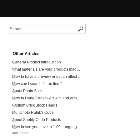
Other Articles
General Product Introduction
What materials are your products made from?
How to have a preview or get an effect picture?
How can I search for an item?
About Photo Socks
How to Hang Canvas Art with and without Frame?
Custom Brick Block Heads
Multiphoto Rubik's Cube
About Spotify Code Products
How to see your love in "100 Languages Says I Love You" products?
and 9 more ...