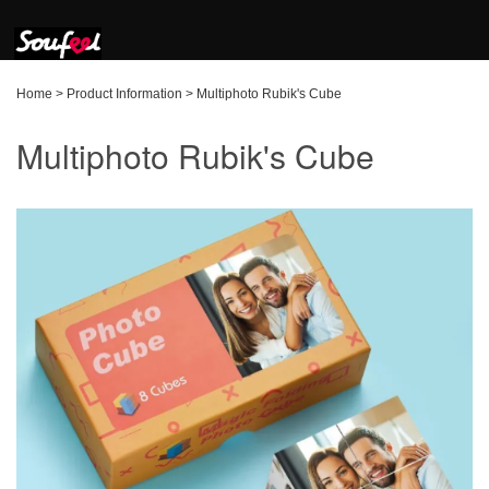
Home
>
Product Information
>
Multiphoto Rubik's Cube
Multiphoto Rubik's Cube