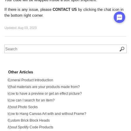
If there is any issue, please
CONTACT US
by clicking the chat icon in
the bottom right corner.
Updated:
Aug 03, 2023
Other Articles
General Product Introduction
What materials are your products made from?
How to have a preview or get an effect picture?
How can I search for an item?
About Photo Socks
How to Hang Canvas Art with and without Frame?
Custom Brick Block Heads
About Spotify Code Products