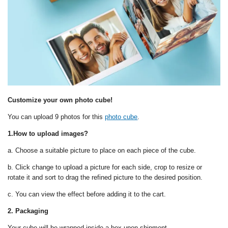
Customize your own photo cube!
You can upload 9 photos for this
photo cube
.
1.How to upload images?
a. Choose a suitable picture to place on each piece of the cube.
b. Click change to upload a picture for each side, crop to resize or
rotate it and sort to drag the refined picture to the desired position.
c. You can view the effect before adding it to the cart.
2. Packaging
Your cube will be wrapped inside a box upon shipment.