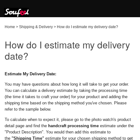
Home
>
Shipping & Delivery
>
How do I estimate my delivery date?
How do I estimate my delivery
date?
Estimate My Delivery Date:
You may have questions about how long it will take to get your order.
You can calculate a delivery estimate by taking the processing time
(the time it takes to craft your order) for your product and adding the
shipping time based on the shipping method you've chosen. Please
refer to the sample below.
To calculate when to expect it, please go to the photo watch's product
detail page and find the
handcraft processing time
estimate under the
"Product Description". You would then add this estimate to
the
"Shipping Time"
estimate for your chosen shipping method to get