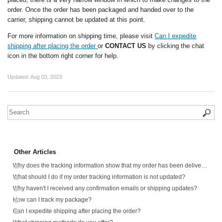
order. Once the order has been packaged and handed over to the
carrier, shipping cannot be updated at this point.
For more information on shipping time, please visit
Can I expedite
shipping after placing the order
or
CONTACT US
by clicking the chat
icon in the bottom right corner for help.
Updated:
Aug 03, 2023
Other Articles
Why does the tracking information show that my order has been delivered, but I haven't received anything?
What should I do if my order tracking information is not updated?
Why haven't I received any confirmation emails or shipping updates?
How can I track my package?
Can I expedite shipping after placing the order?