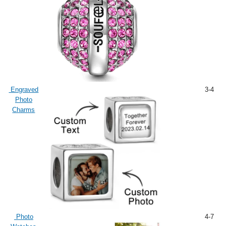
Engraved
3-4
Photo
Charms
Photo
4-7