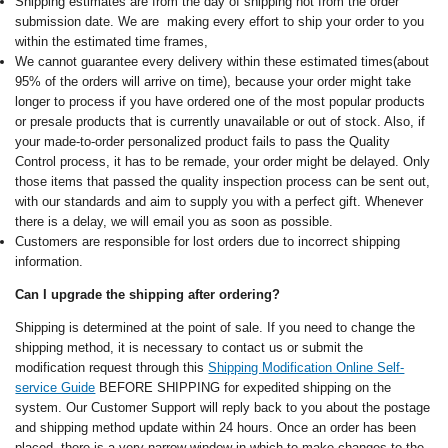
Shipping estimates are from the day of shipping not from the order
submission date. We are making every effort to ship your order to you
within the estimated time frames,
We cannot guarantee every delivery within these estimated times(about
95% of the orders will arrive on time), because your order might take
longer to process if you have ordered one of the most popular products
or presale products that is currently unavailable or out of stock. Also, if
your made-to-order personalized product fails to pass the Quality
Control process, it has to be remade, your order might be delayed. Only
those items that passed the quality inspection process can be sent out,
with our standards and aim to supply you with a perfect gift. Whenever
there is a delay, we will email you as soon as possible.
Customers are responsible for lost orders due to incorrect shipping
information.
Can I upgrade the shipping after ordering?
Shipping is determined at the point of sale. If you need to change the
shipping method, it is necessary to contact us or submit the
modification request through this
Shipping Modification Online Self-
service Guide
BEFORE SHIPPING for expedited shipping on the
system. Our Customer Support will reply back to you about the postage
and shipping method update within 24 hours. Once an order has been
placed, there is a very narrow window in which to make changes to the