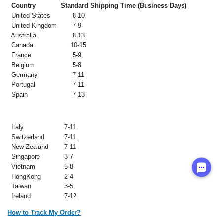
Country
Standard Shipping Time (Business Days)
United States
8-10
United Kingdom
7-9
Australia
8-13
Canada
10-15
France
5-9
Belgium
5-8
Germany
7-11
Portugal
7-11
Spain
7-13
Italy
7-11
Switzerland
7-11
New Zealand
7-11
Singapore
3-7
Vietnam
5-8
HongKong
2-4
Taiwan
3-5
Ireland
7-12
How to Track My Order?