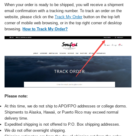
When your order is ready to be shipped, you will receive a shipment
email confirmation with a tracking number. To track an order on the
website, please click on the
Track My Order
button on the top left
corner of mobile web browsing, or in the top right corner of desktop
browsing.
How to Track My Order?
Please note:
At this time, we do not ship to APO/FPO addresses or college dorms.
Shipments to Alaska, Hawaii, or Puerto Rico may exceed normal
delivery time.
Expedited shipping is not offered to P.O. Box shipping addresses.
We do not offer overnight shipping.