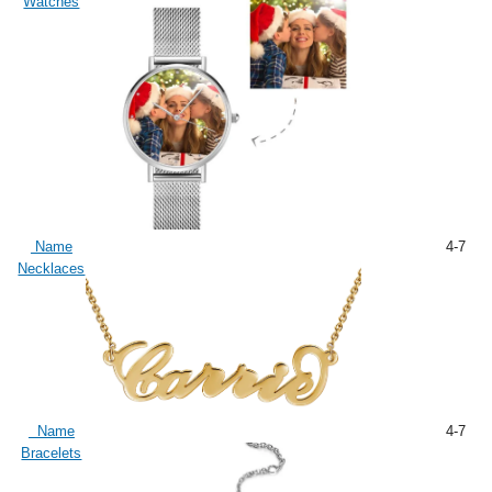
Watches
Name
4-7
Necklaces
Name
4-7
Bracelets