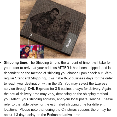
Shipping time
: The Shipping time is the amount of time it will take for
your order to arrive at your address AFTER it has been shipped, and is
dependent on the method of shipping you choose upon check out. With
regular
Standard Shipping
, it will take 8-12 business days for the order
to reach your destination within the US. You may select the Express
service through
DHL Express
for 3-5 business days for delivery. Again,
the actual delivery time may vary, depending on the shipping method
you select, your shipping address, and your local postal service. Please
refer to the table below for the estimated shipping time for different
locations. Please note that during the Christmas season, there may be
about 1-3 days delay on the Estimated arrival time.