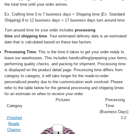
the total time until your order arrives.
Ex. Crafting time 5 to 7 business days + Shipping time (Ex. Standard
Shipping) 8 to 12 business days = 17 business days turn around time
Turn around time for your order includes
processing
time
and
shipping time
. Your estimated delivery date is an estimated
date that is calculated based on these two factors:
Processing Time
: This is the time it takes to get your order ready to
leave our warehouses. This includes handcrafting/preparing your items,
performing quality checks, and packing for shipment. Processing time
is displayed on the product detail page. Processing time differs from
category to category, it will take longer for the made-to-order
personalized jewelry due to the customization work involved. Please
refer to the table below for the general processing and shipping times
for an estimate on when to receive your order.
Pictures
Processing
Category
Time
(Business Days)
Finished
1-2
Beads
Charms