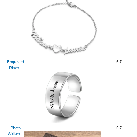
Engraved
5-7
Rings
Photo
5-7
Wallets