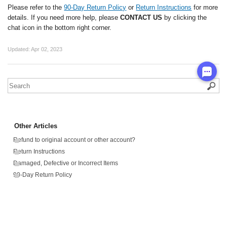
Please refer to the
90-Day Return Policy
or
Return Instructions
for more
details. If you need more help, please
CONTACT US
by clicking the
chat icon in the bottom right corner.
Updated:
Apr 02, 2023
Other Articles
Refund to original account or other account?
Return Instructions
Damaged, Defective or Incorrect Items
90-Day Return Policy