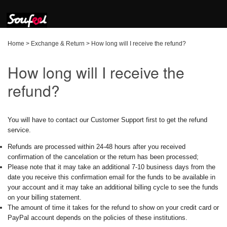
Home
>
Exchange & Return
>
How long will I receive the refund?
How long will I receive the
refund?
You will have to contact our Customer Support first to get the refund
service.
Refunds are processed within 24-48 hours after you received
confirmation of the cancelation or the return has been processed;
Please note that it may take an additional 7-10 business days from the
date you receive this confirmation email for the funds to be available in
your account and it may take an additional billing cycle to see the funds
on your billing statement.
The amount of time it takes for the refund to show on your credit card or
PayPal account depends on the policies of these institutions.