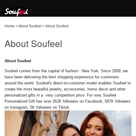
Home
>
About Soufeel
>
About Soufeel
About Soufeel
About Soufeel
Soufeel comes from the capital of fashion - New York. Since 2009, we
have been delivering the best shopping experience for customers
around the world. Soufeel's direct-to-customer model enables Soufeel to
create the most beautiful jewelry, accessories, home decor and other
personalized gifts in a very competitive price. For now, Soufeel
Personalized Gift has over 262K followers on Facebook, 587K followers
on Instagram, 5K followers on Tiktok.