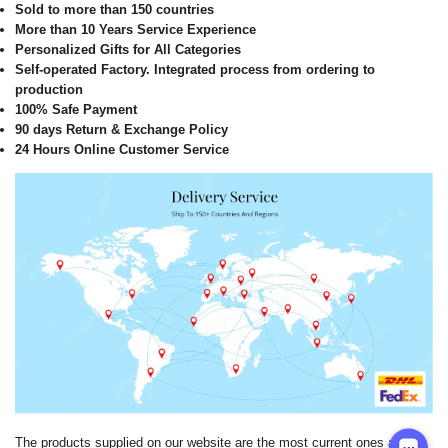
Sold to more than 150 countries
More than 10 Years Service Experience
Personalized Gifts for All Categories
Self-operated Factory. Integrated process from ordering to
production
100% Safe Payment
90 days Return & Exchange Policy
24 Hours Online Customer Service
The products supplied on our website are the most current ones and it