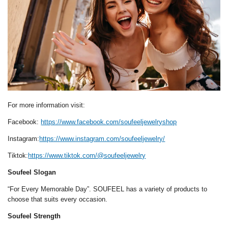
For more information visit:
Facebook:
https://www.facebook.com/soufeeljewelryshop
Instagram:
https://www.instagram.com/soufeeljewelry/
Tiktok:
https://www.tiktok.com/@soufeeljewelry
Soufeel Slogan
“For Every Memorable Day”. SOUFEEL has a variety of products to
choose that suits every occasion.
Soufeel Strength