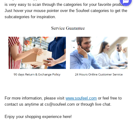
is very easy to scan through the categories for your favorite products.
Just hover your mouse pointer over the Soufeel categories to get the
subcategories for inspiration.
For more information, please visit
www.soufeel.com
or feel free to
contact us anytime at cs@soufeel.com or through live chat.
Enjoy your shopping experience here!