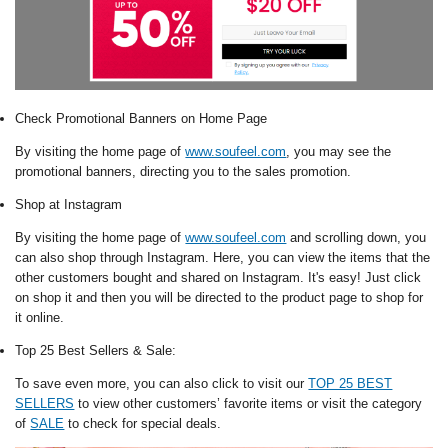
Check Promotional Banners on Home Page
By visiting the home page of
www.soufeel.com
, you may see the
promotional banners, directing you to the sales promotion.
Shop at Instagram
By visiting the home page of
www.soufeel.com
and scrolling down, you
can also shop through Instagram. Here, you can view the items that the
other customers bought and shared on Instagram. It's easy! Just click
on shop it and then you will be directed to the product page to shop for
it online.
Top 25 Best Sellers & Sale:
To save even more, you can also click to visit our
TOP 25 BEST
SELLERS
to view other customers’ favorite items or visit the category
of
SALE
to check for special deals.