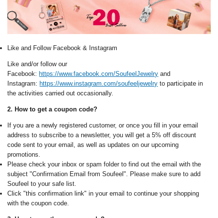
Like and Follow Facebook & Instagram
Like and/or follow our
Facebook:
https://www.facebook.com/SoufeelJewelry
and
Instagram:
https://www.instagram.com/soufeeljewelry
to participate in
the activities carried out occasionally.
2. How to get a coupon code?
If you are a newly registered customer, or once you fill in your email
address to subscribe to a newsletter, you will get a 5% off discount
code sent to your email, as well as updates on our upcoming
promotions.
Please check your inbox or spam folder to find out the email with the
subject "Confirmation Email from Soufeel". Please make sure to add
Soufeel to your safe list.
Click "this confirmation link" in your email to continue your shopping
with the coupon code.