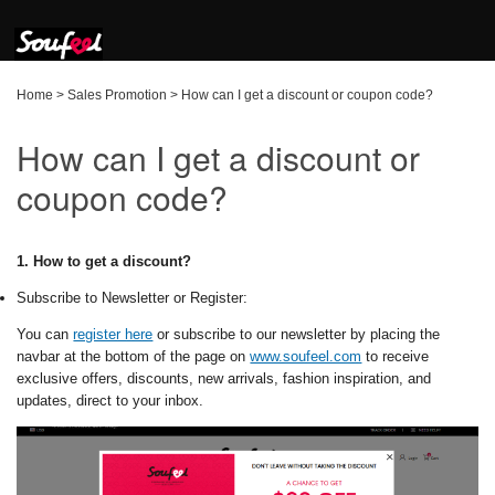
Home
>
Sales Promotion
>
How can I get a discount or coupon code?
How can I get a discount or
coupon code?
1. How to get a discount?
Subscribe to Newsletter or Register:
You can
register here
or subscribe to our newsletter by placing the
navbar at the bottom of the page on
www.soufeel.com
to receive
exclusive offers, discounts, new arrivals, fashion inspiration, and
updates, direct to your inbox.