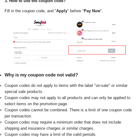
3. How to use the coupon code?
Fill in the coupon code, and "
Apply
" before "
Pay Now
".
Why is my coupon code not valid?
Coupon codes do not apply to items with the label "on-sale" or similar
special sale products.
Coupon codes may not apply to all products and can only be applied to
select items on the promotion page.
Coupon codes cannot be combined. There is a limit of one coupon code
per transaction.
Coupon codes may require a minimum order that does not include
shipping and insurance charges or similar charges.
Coupon codes may have a limit of the valid periods.